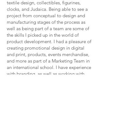
textile design, collectibles, figurines,
clocks, and Judaica. Being able to see a
project from conceptual to design and
manufacturing stages of the process as
well as being part of a team are some of
the skills I picked up in the world of
product development. I had a pleasure of
creating promotional design in digital
and print, products, events merchandise,
and more as part of a Marketing Team in
an international school. I have experience
with branding, as well as working with
Licensed Properties.
I’m inspired by books, arts, travel, food
and great conversations with family and
friends.
Drop me a line and let’s start working
together!