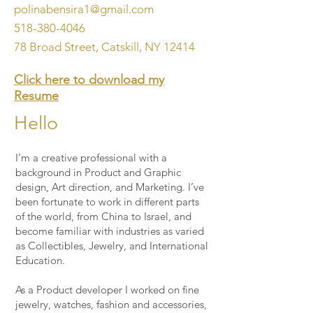
polinabensira1@gmail.com
518-380-4046
78 Broad Street, Catskill, NY 12414
Click here to download my
Resume
Hello
I’m a creative professional with a
background in Product and Graphic
design, Art direction, and Marketing. I’ve
been fortunate to work in different parts
of the world, from China to Israel, and
become familiar with industries as varied
as Collectibles, Jewelry, and International
Education.
As a Product developer I worked on fine
jewelry, watches, fashion and accessories,