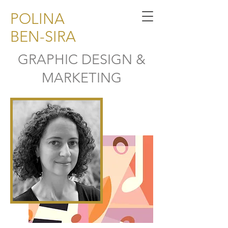
POLINA
BEN-SIRA
GRAPHIC DESIGN &
MARKETING